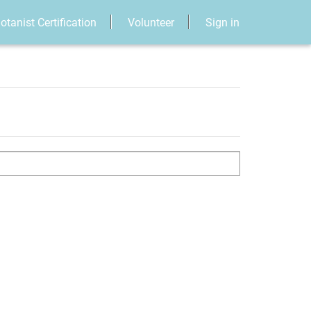
otanist Certification
Volunteer
Sign in