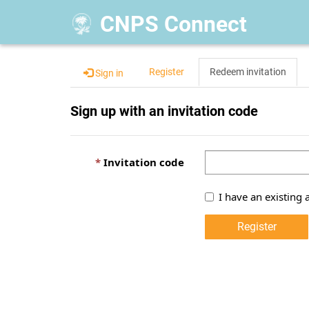
CNPS Connect
Register
Redeem invitation
Sign in
Sign up with an invitation code
Invitation code
I have an existing 
Register