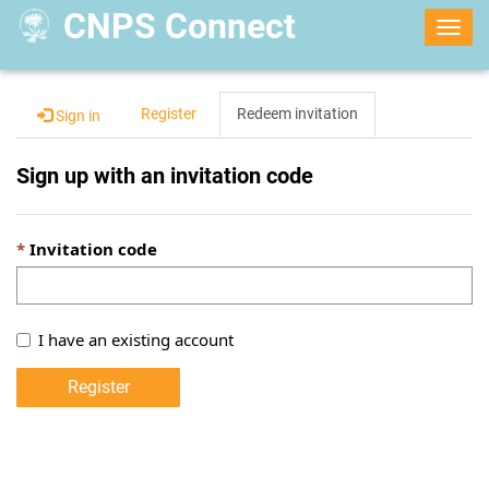
CNPS Connect
Togg
navig
Register
Redeem invitation
Sign in
Sign up with an invitation code
Invitation code
I have an existing account
Register