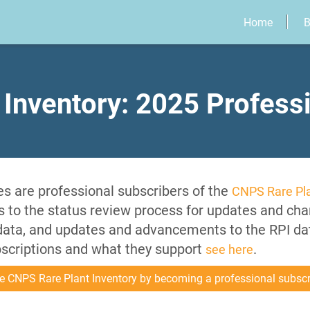
Home
B
 Inventory: 2025 Profess
s are professional subscribers of the
CNPS Rare Pla
es to the status review process for updates and cha
 data, and updates and advancements to the RPI d
bscriptions and what they support
.
see here
e CNPS Rare Plant Inventory by becoming a professional subscr