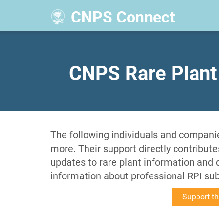
CNPS Connect
​CNPS Rare Plant
The following individuals and companie
more. Their support directly contribut
updates to rare plant information and
information about professional RPI su
Support th