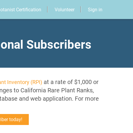
otanist Certification
Volunteer
Sign in
ional Subscribers
at a rate of $1,000 or
nt Inventory (RPI)
nges to California Rare Plant Ranks,
atabase and web application. For more
iber today!