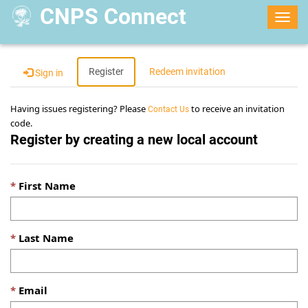
CNPS Connect
Togg
navig
Register
Redeem invitation
Sign in
Having issues registering? Please
to receive an invitation
Contact Us
code.
Register by creating a new local account
First Name
Last Name
Email