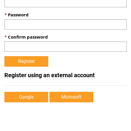
Password
Confirm password
Register using an external account
Google
Microsoft